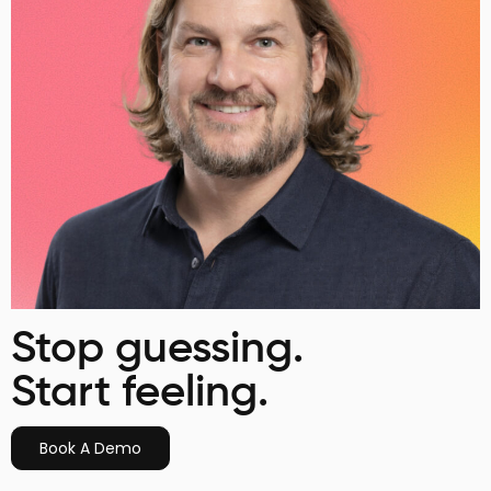
Stop guessing.
Start feeling.
Book A Demo