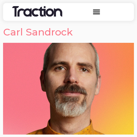
Carl Sandrock