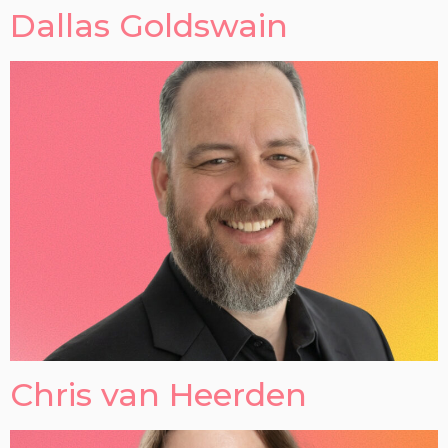
Dallas Goldswain
Chris van Heerden