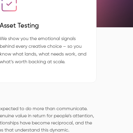
Asset Testing
We show you the emotional signals
behind every creative choice – so you
know what lands, what needs work, and
what’s worth backing at scale.
e expected to do more than communicate.
nuine value in return for people’s attention,
ationships have become reciprocal, and the
es that understand this dynamic.