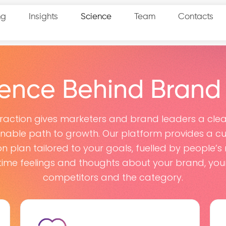
ng
Insights
Science
Team
Contacts
ience Behind Brand
raction gives marketers and brand leaders a clea
onable path to growth. Our platform provides a c
on plan tailored to your goals, fuelled by people’s 
time feelings and thoughts about your brand, you
competitors and the category.