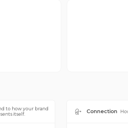
Emotional
ctivation
How strongly your brand
w your brand behaves in
evokes feeling.
e world.
d to how your brand
Connection
How
sents itself.