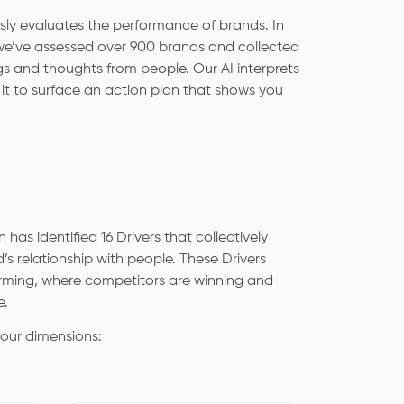
sly evaluates the performance of brands. In
 we’ve assessed over 900 brands and collected
s and thoughts from people. Our AI interprets
s it to surface an action plan that shows you
 has identified 16 Drivers that collectively
’s relationship with people. These Drivers
orming, where competitors are winning and
e.
four dimensions: