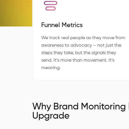
Funnel Metrics
We track real people as they move from
awareness to advocacy – not just the
steps they take, but the signals they
send. It’s more than movement. It’s
meaning.
Why Brand Monitoring
Upgrade