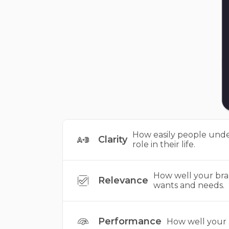
How easily people unde
Clarity
role in their life.
How well your bra
Relevance
wants and needs.
Performance
How well your b