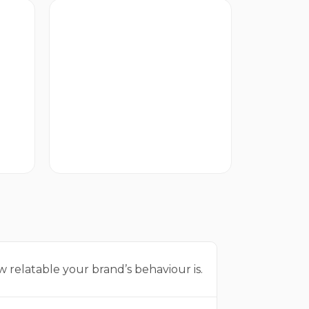
Rational
How strongly your brand
delivers on practicality.
 relatable your brand’s behaviour is.