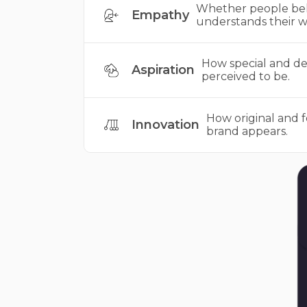
Whether people bel
Empathy
understands their w
How special and des
Aspiration
perceived to be.
How original and 
Innovation
brand appears.