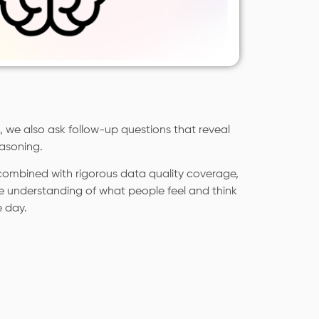
 we also ask follow-up questions that reveal
asoning.
ombined with rigorous data quality coverage,
e understanding of what people feel and think
e day.