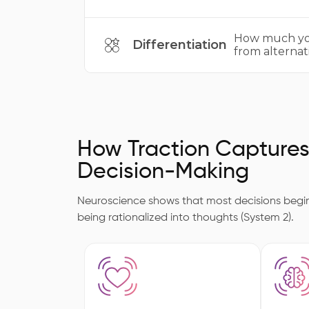
How much you
Differentiation
from alternati
How Traction Capture
Decision-Making
Neuroscience shows that most decisions begin 
being rationalized into thoughts (System 2).