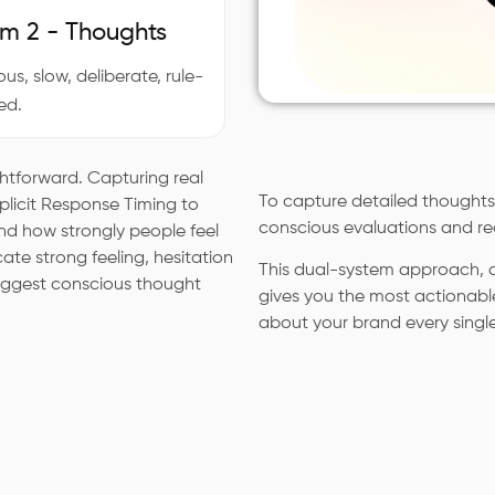
m 2 - Thoughts
us, slow, deliberate, rule-
ed.
ghtforward. Capturing real
To capture detailed thoughts,
Implicit Response Timing to
conscious evaluations and re
d how strongly people feel
cate strong feeling, hesitation
This dual-system approach, c
suggest conscious thought
gives you the most actionabl
about your brand every singl