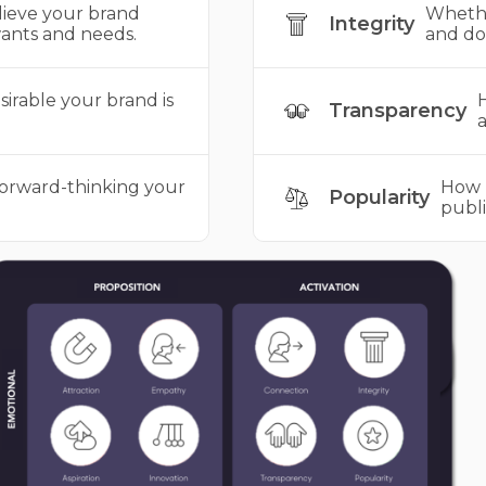
ieve your brand
Whethe
Integrity
ants and needs.
and do 
irable your brand is
H
Transparency
a
forward-thinking your
How 
Popularity
publi