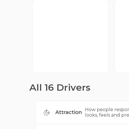
Proposition
A
How your brand’s character
Ho
attracts people.
th
All 16 Drivers
How people respon
Attraction
looks, feels and pre