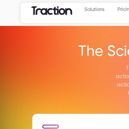
Solutions
Prici
The Sc
T
acti
acti