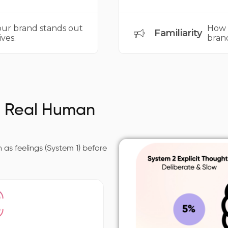
r brand stands out
How 
Familiarity
ves.
bran
s Real Human
as feelings (System 1) before