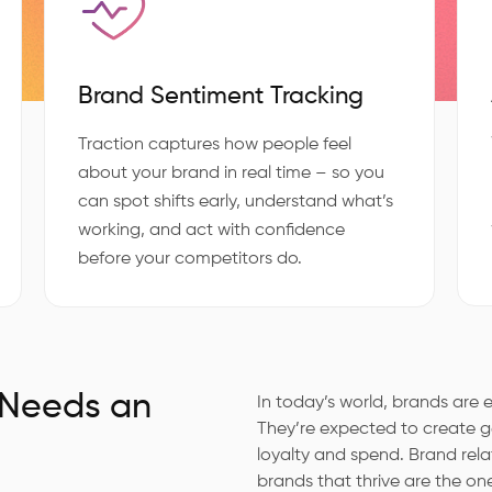
Brand Sentiment Tracking
Traction captures how people feel
about your brand in real time – so you
can spot shifts early, understand what’s
working, and act with confidence
before your competitors do.
 Needs an
In today’s world, brands ar
They’re expected to create ge
loyalty and spend. Brand rel
brands that thrive are the on