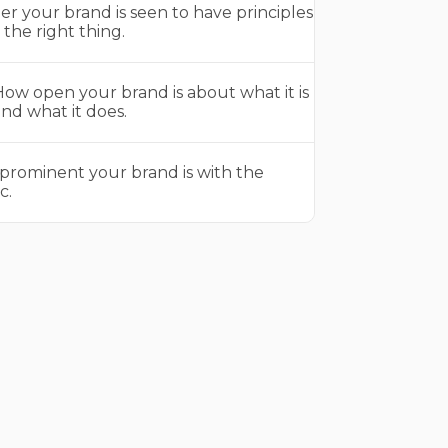
r your brand is seen to have principles
the right thing.
ow open your brand is about what it is
nd what it does.
prominent your brand is with the
c.