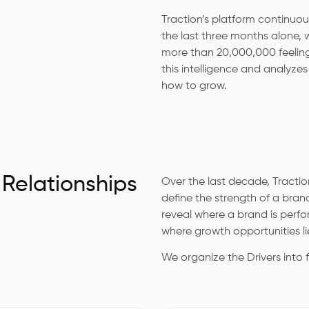
Traction’s platform continuou
the last three months alone,
more than 20,000,000 feeling
this intelligence and analyze
how to grow.
 Relationships
Over the last decade, Traction
define the strength of a brand
reveal where a brand is perf
where growth opportunities li
We organize the Drivers into 