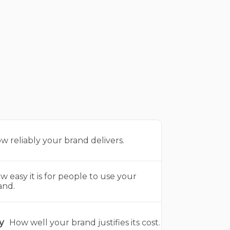
w reliably your brand delivers.
w easy it is for people to use your
and.
y
How well your brand justifies its cost.