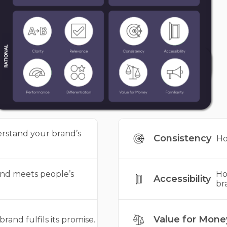
rstand your brand’s
Consistency
Ho
nd meets people’s
Ho
Accessibility
br
Value for Mone
rand fulfils its promise.