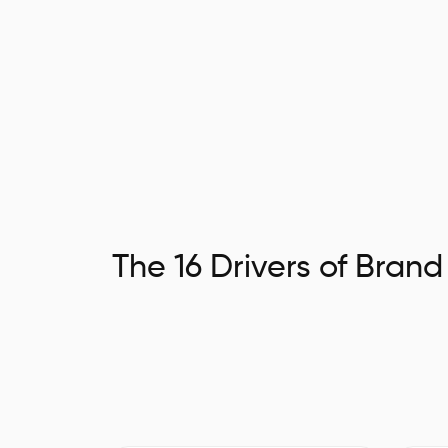
The 16 Drivers of Brand