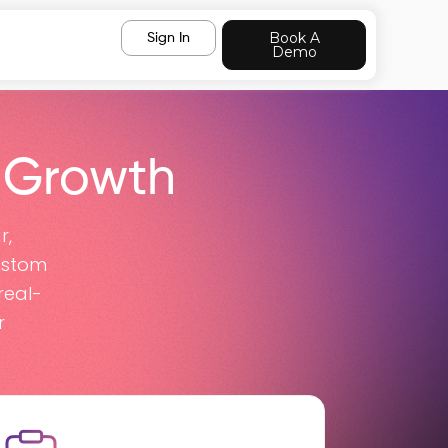
Book A
Sign In
Demo
 Growth
r,
ustom
real-
r