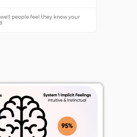
well people feel they know your
d.