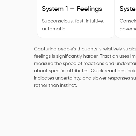
System 1 — Feelings
Syste
Subconscious, fast, intuitive,
Conscio
automatic.
govern
Capturing people’s thoughts is relatively strai
feelings is significantly harder. Traction uses 
measure the speed of reactions and understan
about specific attributes. Quick reactions indi
indicates uncertainty, and slower responses 
rather than instinct.