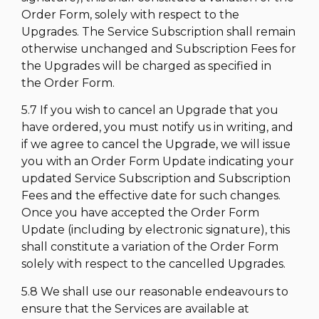
Order Form, solely with respect to the
Upgrades. The Service Subscription shall remain
otherwise unchanged and Subscription Fees for
the Upgrades will be charged as specified in
the Order Form.
5.7 If you wish to cancel an Upgrade that you
have ordered, you must notify us in writing, and
if we agree to cancel the Upgrade, we will issue
you with an Order Form Update indicating your
updated Service Subscription and Subscription
Fees and the effective date for such changes.
Once you have accepted the Order Form
Update (including by electronic signature), this
shall constitute a variation of the Order Form
solely with respect to the cancelled Upgrades.
5.8 We shall use our reasonable endeavours to
ensure that the Services are available at