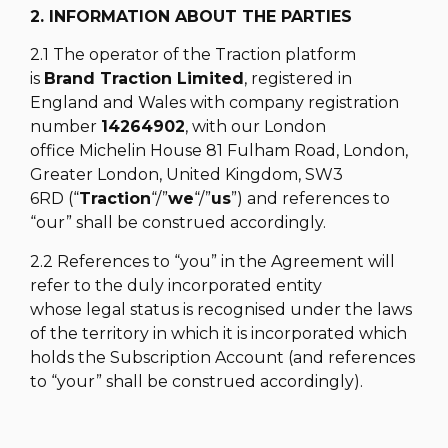
2. INFORMATION ABOUT THE PARTIES
2.1 The operator of the Traction platform
is
Brand Traction Limited
, registered in
England and Wales with company registration
number
14264902
, with our London
office Michelin House 81 Fulham Road, London,
Greater London, United Kingdom, SW3
6RD (“
Traction
“/”
we
“/”
us
”) and references to
“our” shall be construed accordingly.
2.2 References to “you” in the Agreement will
refer to the duly incorporated entity
whose legal status is recognised under the laws
of the territory in which it is incorporated which
holds the Subscription Account (and references
to “your” shall be construed accordingly).