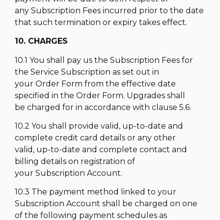
any Subscription Fees incurred prior to the date
that such termination or expiry takes effect.
10. CHARGES
10.1 You shall pay us the Subscription Fees for
the Service Subscription as set out in
your Order Form from the effective date
specified in the Order Form. Upgrades shall
be charged for in accordance with clause 5.6.
10.2 You shall provide valid, up-to-date and
complete credit card details or any other
valid, up-to-date and complete contact and
billing details on registration of
your Subscription Account.
10.3 The payment method linked to your
Subscription Account shall be charged on one
of the following payment schedules as