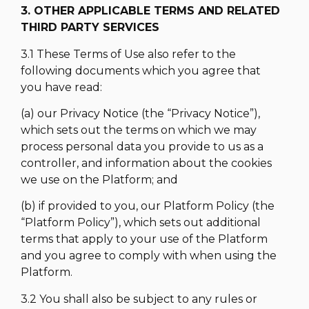
3. OTHER APPLICABLE TERMS AND RELATED
THIRD PARTY SERVICES
3.1 These Terms of Use also refer to the
following documents which you agree that
you have read:
(a) our Privacy Notice (the “Privacy Notice”),
which sets out the terms on which we may
process personal data you provide to us as a
controller, and information about the cookies
we use on the Platform; and
(b) if provided to you, our Platform Policy (the
“Platform Policy”), which sets out additional
terms that apply to your use of the Platform
and you agree to comply with when using the
Platform.
3.2 You shall also be subject to any rules or