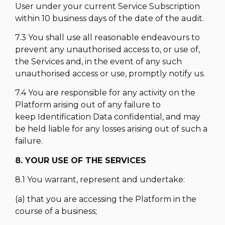
User under your current Service Subscription
within 10 business days of the date of the audit.
7.3 You shall use all reasonable endeavours to
prevent any unauthorised access to, or use of,
the Services and, in the event of any such
unauthorised access or use, promptly notify us.
7.4 You are responsible for any activity on the
Platform arising out of any failure to
keep Identification Data confidential, and may
be held liable for any losses arising out of such a
failure.
8. YOUR USE OF THE SERVICES
8.1 You warrant, represent and undertake:
(a) that you are accessing the Platform in the
course of a business;