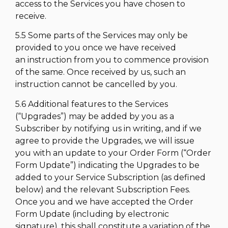
access to the Services you have chosen to
receive.
5.5 Some parts of the Services may only be
provided to you once we have received
an instruction from you to commence provision
of the same. Once received by us, such an
instruction cannot be cancelled by you.
5.6 Additional features to the Services
(“Upgrades”) may be added by you as a
Subscriber by notifying us in writing, and if we
agree to provide the Upgrades, we will issue
you with an update to your Order Form (“Order
Form Update”) indicating the Upgrades to be
added to your Service Subscription (as defined
below) and the relevant Subscription Fees.
Once you and we have accepted the Order
Form Update (including by electronic
signature), this shall constitute a variation of the