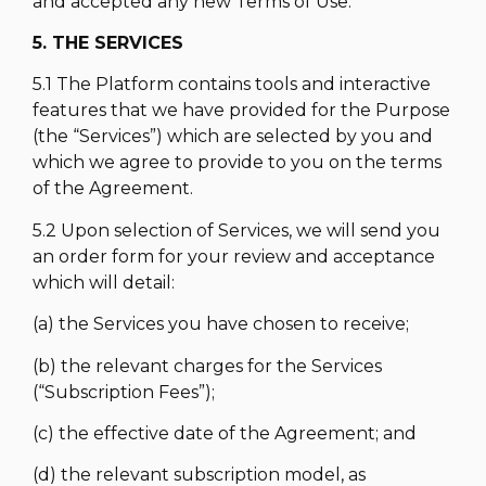
and accepted any new Terms of Use.
5. THE SERVICES
5.1 The Platform contains tools and interactive
features that we have provided for the Purpose
(the “Services”) which are selected by you and
which we agree to provide to you on the terms
of the Agreement.
5.2 Upon selection of Services, we will send you
an order form for your review and acceptance
which will detail:
(a) the Services you have chosen to receive;
(b) the relevant charges for the Services
(“Subscription Fees”);
(c) the effective date of the Agreement; and
(d) the relevant subscription model, as