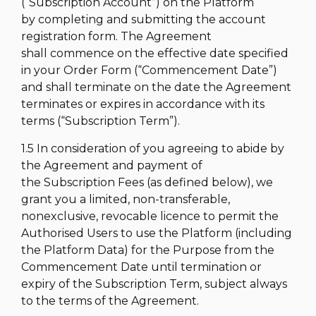
(“Subscription Account”) on the Platform
by completing and submitting the account
registration form. The Agreement
shall commence on the effective date specified
in your Order Form (“Commencement Date”)
and shall terminate on the date the Agreement
terminates or expires in accordance with its
terms (“Subscription Term”).
1.5 In consideration of you agreeing to abide by
the Agreement and payment of
the Subscription Fees (as defined below), we
grant you a limited, non-transferable,
nonexclusive, revocable licence to permit the
Authorised Users to use the Platform (including
the Platform Data) for the Purpose from the
Commencement Date until termination or
expiry of the Subscription Term, subject always
to the terms of the Agreement.