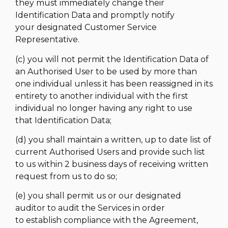
they must immediately change their
Identification Data and promptly notify
your designated Customer Service
Representative.
(c) you will not permit the Identification Data of
an Authorised User to be used by more than
one individual unless it has been reassigned in its
entirety to another individual with the first
individual no longer having any right to use
that Identification Data;
(d) you shall maintain a written, up to date list of
current Authorised Users and provide such list
to us within 2 business days of receiving written
request from us to do so;
(e) you shall permit us or our designated
auditor to audit the Services in order
to establish compliance with the Agreement,