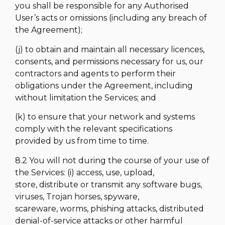
you shall be responsible for any Authorised
User’s acts or omissions (including any breach of
the Agreement);
(j) to obtain and maintain all necessary licences,
consents, and permissions necessary for us, our
contractors and agents to perform their
obligations under the Agreement, including
without limitation the Services; and
(k) to ensure that your network and systems
comply with the relevant specifications
provided by us from time to time.
8.2 You will not during the course of your use of
the Services: (i) access, use, upload,
store, distribute or transmit any software bugs,
viruses, Trojan horses, spyware,
scareware, worms, phishing attacks, distributed
denial-of-service attacks or other harmful