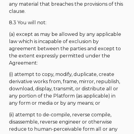
any material that breaches the provisions of this
clause.
8.3 You will not:
(a) except as may be allowed by any applicable
law which is incapable of exclusion by
agreement between the parties and except to
the extent expressly permitted under the
Agreement:
(i) attempt to copy, modify, duplicate, create
derivative works from, frame, mirror, republish,
download, display, transmit, or distribute all or
any portion of the Platform (as applicable) in
any form or media or by any means; or
(ii) attempt to de-compile, reverse compile,
disassemble, reverse engineer or otherwise
reduce to human-perceivable form all or any