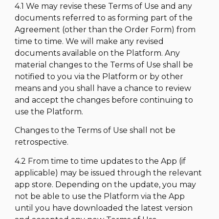
4.1 We may revise these Terms of Use and any
documents referred to as forming part of the
Agreement (other than the Order Form) from
time to time. We will make any revised
documents available on the Platform. Any
material changes to the Terms of Use shall be
notified to you via the Platform or by other
means and you shall have a chance to review
and accept the changes before continuing to
use the Platform.
Changes to the Terms of Use shall not be
retrospective.
4.2 From time to time updates to the App (if
applicable) may be issued through the relevant
app store. Depending on the update, you may
not be able to use the Platform via the App
until you have downloaded the latest version