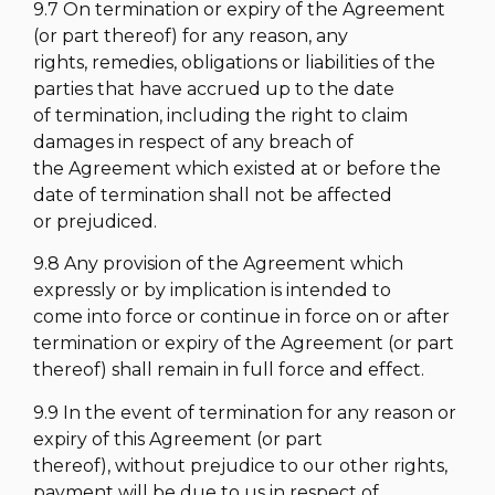
9.7 On termination or expiry of the Agreement
(or part thereof) for any reason, any
rights, remedies, obligations or liabilities of the
parties that have accrued up to the date
of termination, including the right to claim
damages in respect of any breach of
the Agreement which existed at or before the
date of termination shall not be affected
or prejudiced.
9.8 Any provision of the Agreement which
expressly or by implication is intended to
come into force or continue in force on or after
termination or expiry of the Agreement (or part
thereof) shall remain in full force and effect.
9.9 In the event of termination for any reason or
expiry of this Agreement (or part
thereof), without prejudice to our other rights,
payment will be due to us in respect of