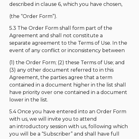
described in clause 6, which you have chosen,
(the “Order Form”).
5.3 The Order Form shall form part of the
Agreement and shall not constitute a
separate agreement to the Terms of Use. In the
event of any conflict or inconsistency between
(1) the Order Form; (2) these Terms of Use; and
(3) any other document referred to in this
Agreement, the parties agree that a term
contained in a document higher in the list shall
have priority over one contained in a document
lower in the list.
5.4 Once you have entered into an Order Form
with us, we will invite you to attend
an introductory session with us, following which
you will be a “Subscriber” and shall have full