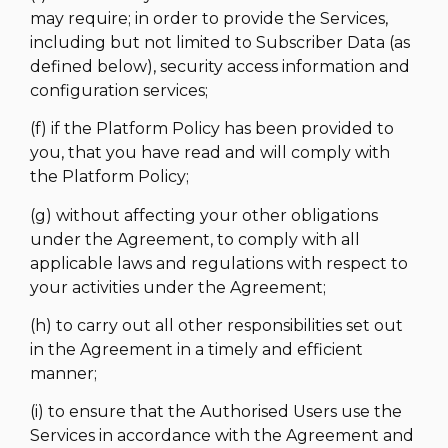
may require; in order to provide the Services,
including but not limited to Subscriber Data (as
defined below), security access information and
configuration services;
(f) if the Platform Policy has been provided to
you, that you have read and will comply with
the Platform Policy;
(g) without affecting your other obligations
under the Agreement, to comply with all
applicable laws and regulations with respect to
your activities under the Agreement;
(h) to carry out all other responsibilities set out
in the Agreement in a timely and efficient
manner;
(i) to ensure that the Authorised Users use the
Services in accordance with the Agreement and