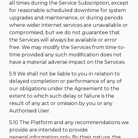
all times during the Service Subscription, except
for reasonable scheduled downtime for system
upgrades and maintenance, or during periods
where wider internet services are unavailable or
compromised, but we do not guarantee that
the Services will always be available or error
free. We may modify the Services from time-to-
time provided any such modification does not
have a material adverse impact on the Services.
5.9 We shall not be liable to you in relation to
delayed completion or performance of any of
our obligations under the Agreement to the
extent to which such delay or failure is the
result of any act or omission by you or any
Authorised User.
5.10 The Platform and any recommendations we
provide are intended to provide
general information only. By their nature, the