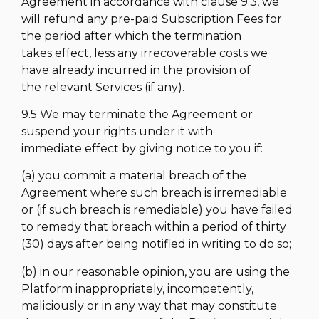
Agreement in accordance with clause 9.3, we
will refund any pre-paid Subscription Fees for
the period after which the termination
takes effect, less any irrecoverable costs we
have already incurred in the provision of
the relevant Services (if any).
9.5 We may terminate the Agreement or
suspend your rights under it with
immediate effect by giving notice to you if:
(a) you commit a material breach of the
Agreement where such breach is irremediable
or (if such breach is remediable) you have failed
to remedy that breach within a period of thirty
(30) days after being notified in writing to do so;
(b) in our reasonable opinion, you are using the
Platform inappropriately, incompetently,
maliciously or in any way that may constitute