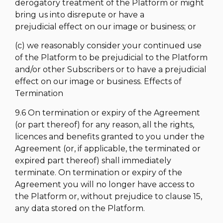
derogatory treatment of the Platform or might
bring us into disrepute or have a
prejudicial effect on our image or business; or
(c) we reasonably consider your continued use
of the Platform to be prejudicial to the Platform
and/or other Subscribers or to have a prejudicial
effect on our image or business. Effects of
Termination
9.6 On termination or expiry of the Agreement
(or part thereof) for any reason, all the rights,
licences and benefits granted to you under the
Agreement (or, if applicable, the terminated or
expired part thereof) shall immediately
terminate. On termination or expiry of the
Agreement you will no longer have access to
the Platform or, without prejudice to clause 15,
any data stored on the Platform.