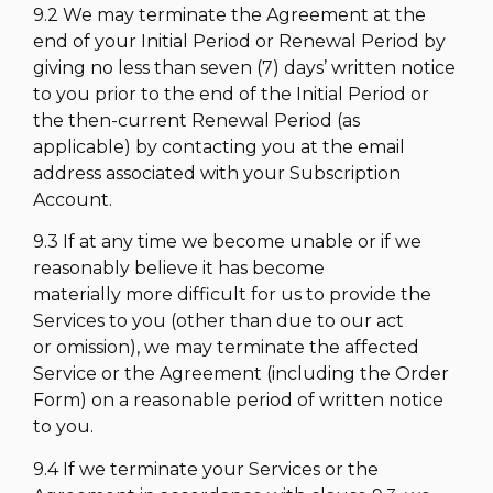
9.2 We may terminate the Agreement at the
end of your Initial Period or Renewal Period by
giving no less than seven (7) days’ written notice
to you prior to the end of the Initial Period or
the then-current Renewal Period (as
applicable) by contacting you at the email
address associated with your Subscription
Account.
9.3 If at any time we become unable or if we
reasonably believe it has become
materially more difficult for us to provide the
Services to you (other than due to our act
or omission), we may terminate the affected
Service or the Agreement (including the Order
Form) on a reasonable period of written notice
to you.
9.4 If we terminate your Services or the