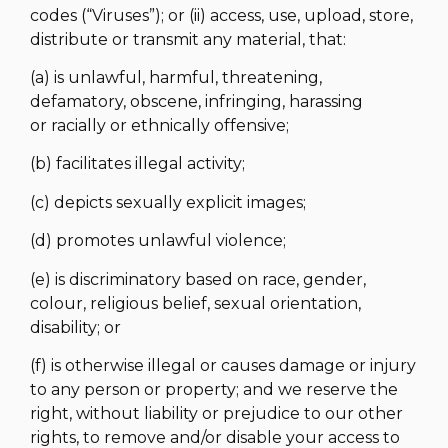
codes (“Viruses”); or (ii) access, use, upload, store,
distribute or transmit any material, that:
(a) is unlawful, harmful, threatening,
defamatory, obscene, infringing, harassing
or racially or ethnically offensive;
(b) facilitates illegal activity;
(c) depicts sexually explicit images;
(d) promotes unlawful violence;
(e) is discriminatory based on race, gender,
colour, religious belief, sexual orientation,
disability; or
(f) is otherwise illegal or causes damage or injury
to any person or property; and we reserve the
right, without liability or prejudice to our other
rights, to remove and/or disable your access to