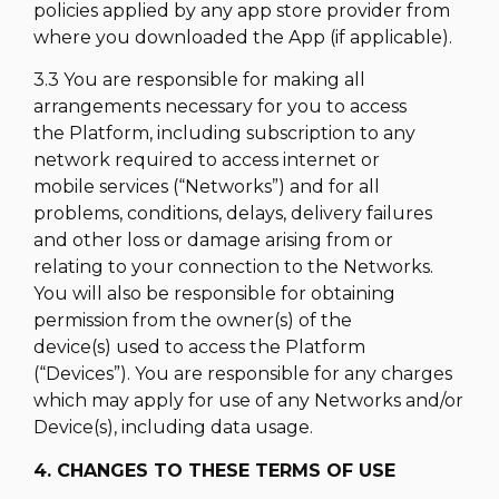
policies applied by any app store provider from
where you downloaded the App (if applicable).
3.3 You are responsible for making all
arrangements necessary for you to access
the Platform, including subscription to any
network required to access internet or
mobile services (“Networks”) and for all
problems, conditions, delays, delivery failures
and other loss or damage arising from or
relating to your connection to the Networks.
You will also be responsible for obtaining
permission from the owner(s) of the
device(s) used to access the Platform
(“Devices”). You are responsible for any charges
which may apply for use of any Networks and/or
Device(s), including data usage.
4. CHANGES TO THESE TERMS OF USE