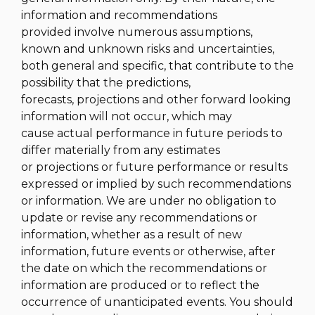
information and recommendations
provided involve numerous assumptions,
known and unknown risks and uncertainties,
both general and specific, that contribute to the
possibility that the predictions,
forecasts, projections and other forward looking
information will not occur, which may
cause actual performance in future periods to
differ materially from any estimates
or projections or future performance or results
expressed or implied by such recommendations
or information. We are under no obligation to
update or revise any recommendations or
information, whether as a result of new
information, future events or otherwise, after
the date on which the recommendations or
information are produced or to reflect the
occurrence of unanticipated events. You should