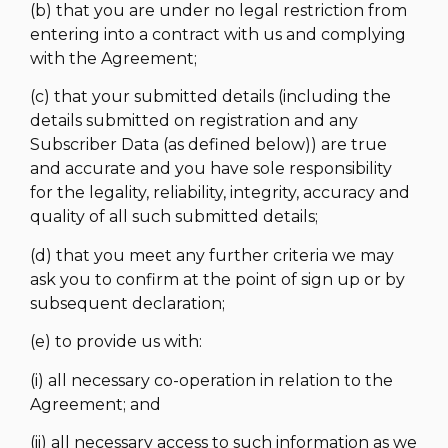
(b) that you are under no legal restriction from
entering into a contract with us and complying
with the Agreement;
(c) that your submitted details (including the
details submitted on registration and any
Subscriber Data (as defined below)) are true
and accurate and you have sole responsibility
for the legality, reliability, integrity, accuracy and
quality of all such submitted details;
(d) that you meet any further criteria we may
ask you to confirm at the point of sign up or by
subsequent declaration;
(e) to provide us with:
(i) all necessary co-operation in relation to the
Agreement; and
(ii) all necessary access to such information as we