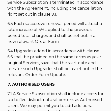
Service Subscription is terminated in accordance
with the Agreement, including the cancellation
right set out in clause 9.1.
6.3 Each successive renewal period will attract a
rate increase of 5% applied to the previous
period total charges and shall be set out in a
new relevant Order Form.
6.4 Upgrades added in accordance with clause
5.6 shall be provided on the same terms as your
original Services, save that the start date and
fees for such Upgrades shall be as set out in the
relevant Order Form Update.
7. AUTHORISED USERS
7.1 A Service Subscription shall include access for
up to five distinct natural persons as Authorised
Users. We may permit you to add additional