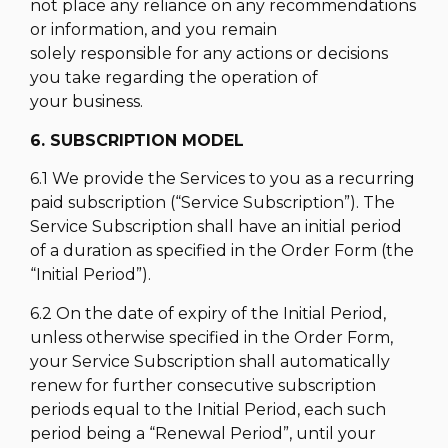
not place any reliance on any recommendations
or information, and you remain
solely responsible for any actions or decisions
you take regarding the operation of
your business.
6. SUBSCRIPTION MODEL
6.1 We provide the Services to you as a recurring
paid subscription (“Service Subscription”). The
Service Subscription shall have an initial period
of a duration as specified in the Order Form (the
“Initial Period”).
6.2 On the date of expiry of the Initial Period,
unless otherwise specified in the Order Form,
your Service Subscription shall automatically
renew for further consecutive subscription
periods equal to the Initial Period, each such
period being a “Renewal Period”, until your