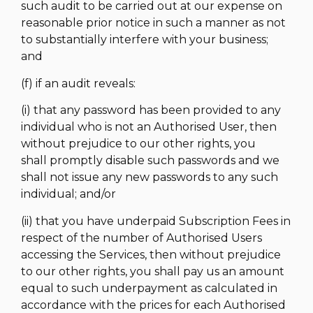
such audit to be carried out at our expense on
reasonable prior notice in such a manner as not
to substantially interfere with your business;
and
(f) if an audit reveals:
(i) that any password has been provided to any
individual who is not an Authorised User, then
without prejudice to our other rights, you
shall promptly disable such passwords and we
shall not issue any new passwords to any such
individual; and/or
(ii) that you have underpaid Subscription Fees in
respect of the number of Authorised Users
accessing the Services, then without prejudice
to our other rights, you shall pay us an amount
equal to such underpayment as calculated in
accordance with the prices for each Authorised