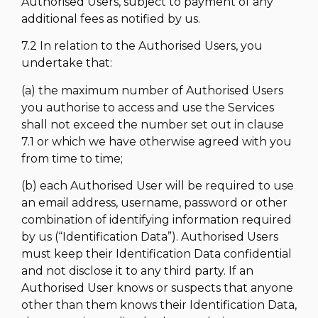
Authorised Users, subject to payment of any
additional fees as notified by us.
7.2 In relation to the Authorised Users, you
undertake that:
(a) the maximum number of Authorised Users
you authorise to access and use the Services
shall not exceed the number set out in clause
7.1 or which we have otherwise agreed with you
from time to time;
(b) each Authorised User will be required to use
an email address, username, password or other
combination of identifying information required
by us (“Identification Data”). Authorised Users
must keep their Identification Data confidential
and not disclose it to any third party. If an
Authorised User knows or suspects that anyone
other than them knows their Identification Data,