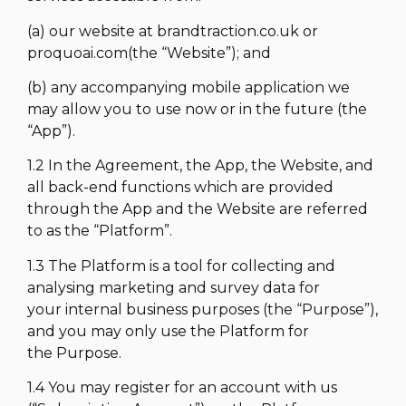
(a) our website at brandtraction.co.uk or
proquoai.com(the “Website”); and
(b) any accompanying mobile application we
may allow you to use now or in the future (the
“App”).
1.2 In the Agreement, the App, the Website, and
all back-end functions which are provided
through the App and the Website are referred
to as the “Platform”.
1.3 The Platform is a tool for collecting and
analysing marketing and survey data for
your internal business purposes (the “Purpose”),
and you may only use the Platform for
the Purpose.
1.4 You may register for an account with us