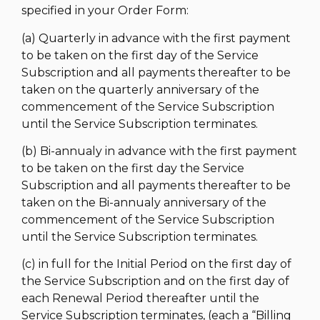
specified in your Order Form:
(a) Quarterly in advance with the first payment
to be taken on the first day of the Service
Subscription and all payments thereafter to be
taken on the quarterly anniversary of the
commencement of the Service Subscription
until the Service Subscription terminates.
(b) Bi-annualy in advance with the first payment
to be taken on the first day the Service
Subscription and all payments thereafter to be
taken on the Bi-annualy anniversary of the
commencement of the Service Subscription
until the Service Subscription terminates.
(c) in full for the Initial Period on the first day of
the Service Subscription and on the first day of
each Renewal Period thereafter until the
Service Subscription terminates, (each a “Billing