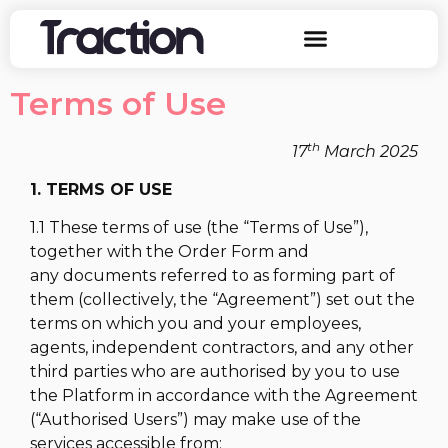
Terms of Use
th
17
March 2025
1. TERMS OF USE
1.1 These terms of use (the “Terms of Use”),
together with the Order Form and
any documents referred to as forming part of
them (collectively, the “Agreement”) set out the
terms on which you and your employees,
agents, independent contractors, and any other
third parties who are authorised by you to use
the Platform in accordance with the Agreement
(“Authorised Users”) may make use of the
services accessible from: