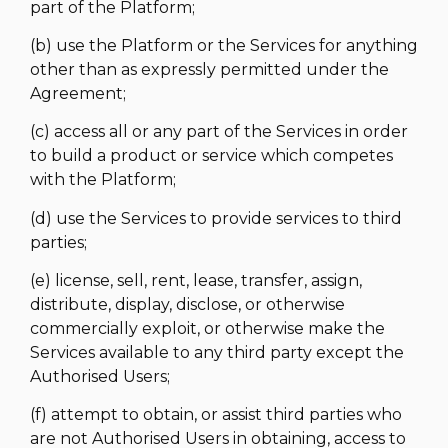
part of the Platform;
(b) use the Platform or the Services for anything
other than as expressly permitted under the
Agreement;
(c) access all or any part of the Services in order
to build a product or service which competes
with the Platform;
(d) use the Services to provide services to third
parties;
(e) license, sell, rent, lease, transfer, assign,
distribute, display, disclose, or otherwise
commercially exploit, or otherwise make the
Services available to any third party except the
Authorised Users;
(f) attempt to obtain, or assist third parties who
are not Authorised Users in obtaining, access to