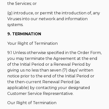
the Services; or
(g) introduce, or permit the introduction of, any
Viruses into our network and information
systems.
9. TERMINATION
Your Right of Termination
9.1 Unless otherwise specified in the Order Form,
you may terminate the Agreement at the end
of the Initial Period or a Renewal Period by
giving us no less than seven (7) days’ written
notice prior to the end of the Initial Period or
the then-current Renewal Period (as
applicable) by contacting your designated
Customer Service Representative.
Our Right of Termination