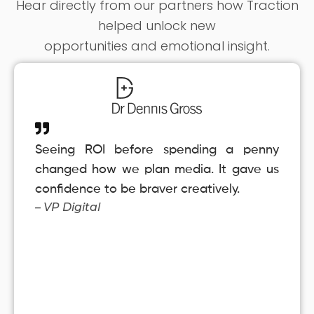
Hear directly from our partners how Traction
helped unlock new
opportunities and emotional insight.
Seeing ROI before spending a penny
changed how we plan media. It gave us
confidence to be braver creatively.
– VP Digital