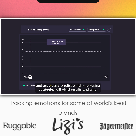
Tracking emotions for some of world’s best
brands