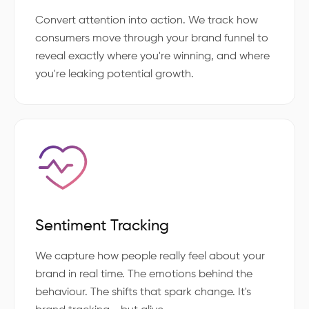
Convert attention into action. We track how
consumers move through your brand funnel to
reveal exactly where you're winning, and where
you're leaking potential growth.
Sentiment Tracking
We capture how people really feel about your
brand in real time. The emotions behind the
behaviour. The shifts that spark change. It's