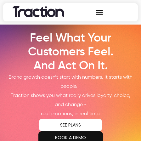
Feel What Your
Customers Feel.
And Act On It.
Brand growth doesn’t start with numbers. It starts with
people.
Traction shows you what really drives loyalty, choice,
and change -
real emotions, in real time.
SEE PLANS
BOOK A DEMO