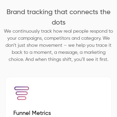
Brand tracking that connects the
dots
We continuously track how real people respond to
your campaigns, competitors and category. We
don’t just show movement – we help you trace it
back to a moment, a message, a marketing
choice. And when things shift, you’ll see it first.
Funnel Metrics