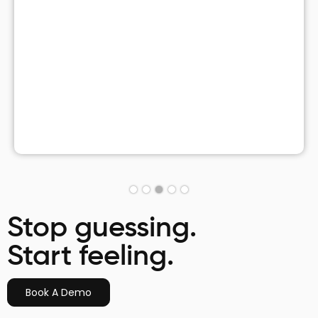
Stop guessing.
Start feeling.
Book A Demo