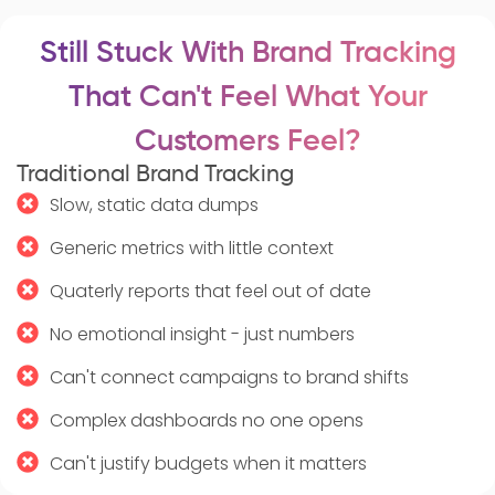
Still Stuck With Brand Tracking
That Can't Feel What Your
Customers Feel?
Traditional Brand Tracking
Slow, static data dumps
Generic metrics with little context
Quaterly reports that feel out of date
No emotional insight - just numbers
Can't connect campaigns to brand shifts
Complex dashboards no one opens
Can't justify budgets when it matters