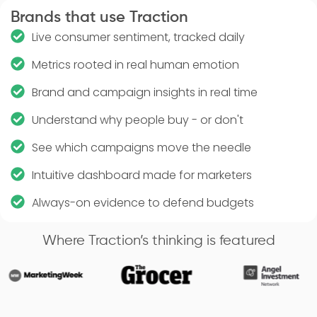
Brands that use Traction
Live consumer sentiment, tracked daily
Metrics rooted in real human emotion
Brand and campaign insights in real time
Understand why people buy - or don't
See which campaigns move the needle
Intuitive dashboard made for marketers
Always-on evidence to defend budgets
Where Traction’s thinking is featured