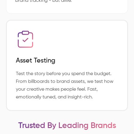
brand tracking - but alive.
Asset Testing
Test the story before you spend the budget.
From billboards to brand assets, we test how
your creative makes people feel. Fast,
emotionally tuned, and insight-rich.
Trusted By Leading Brands